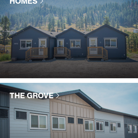
HOMES
THE GROVE