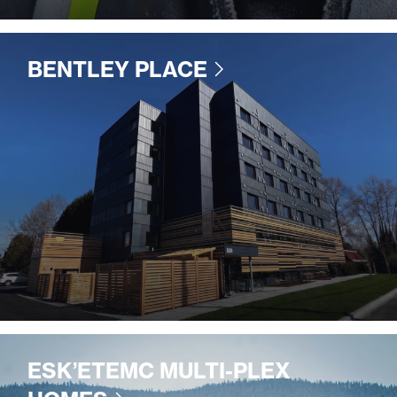
BENTLEY PLACE
ESK’ETEMC MULTI-PLEX