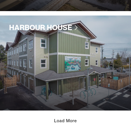
HARBOUR HOUSE
Load More