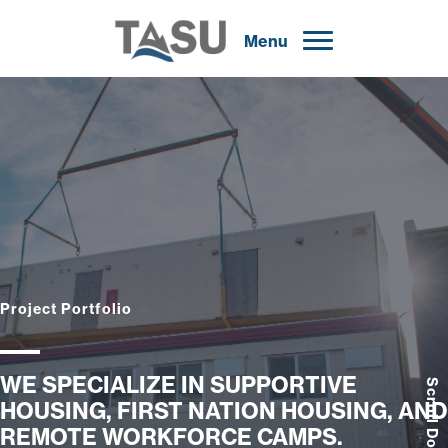
Menu
Project Portfolio
WE SPECIALIZE IN SUPPORTIVE
Scroll Down
HOUSING, FIRST NATION HOUSING, AND
REMOTE WORKFORCE CAMPS.