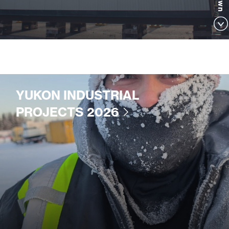
YUKON INDUSTRIAL
PROJECTS 2026