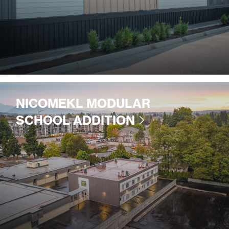
NICOMEKL MODULAR
SCHOOL ADDITION