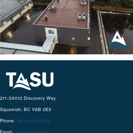
211-39012 Discovery Way
Squamish, BC V8B 0E5
Phone:
604-239-4155
Email:
info@tasu.ca