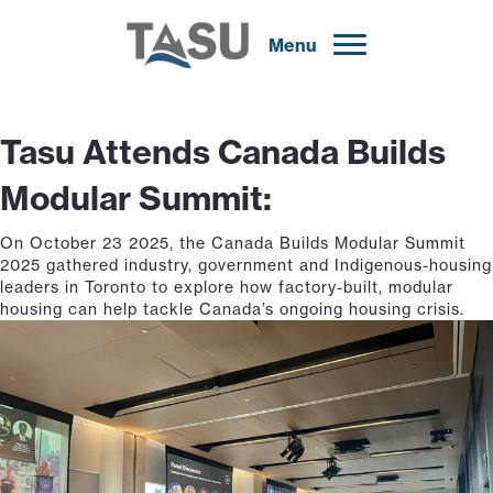
Menu
Tasu Attends Canada Builds
Modular Summit:
On October 23 2025, the Canada Builds Modular Summit
2025 gathered industry, government and Indigenous-housing
leaders in Toronto to explore how factory-built, modular
housing can help tackle Canada’s ongoing housing crisis.