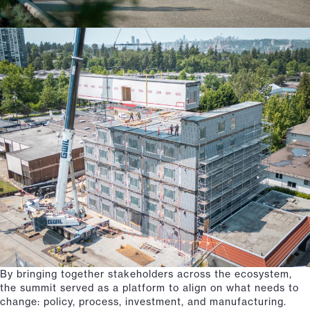
By bringing together stakeholders across the ecosystem,
the summit served as a platform to align on what needs to
change: policy, process, investment, and manufacturing.