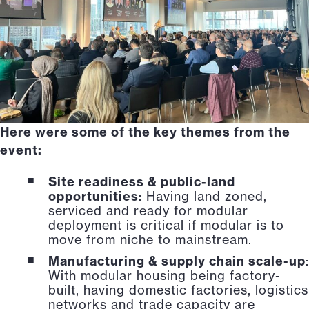
Here were some of the key themes from the
event:
Site readiness & public-land
opportunities
: Having land zoned,
serviced and ready for modular
deployment is critical if modular is to
move from niche to mainstream.
Manufacturing & supply chain scale-up
:
With modular housing being factory-
built, having domestic factories, logistics
networks and trade capacity are