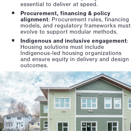
essential to deliver at speed.
Procurement, financing & policy
alignment
: Procurement rules, financing
models, and regulatory frameworks must
evolve to support modular methods.
Indigenous and inclusive engagement
:
Housing solutions must include
Indigenous-led housing organizations
and ensure equity in delivery and design
outcomes.