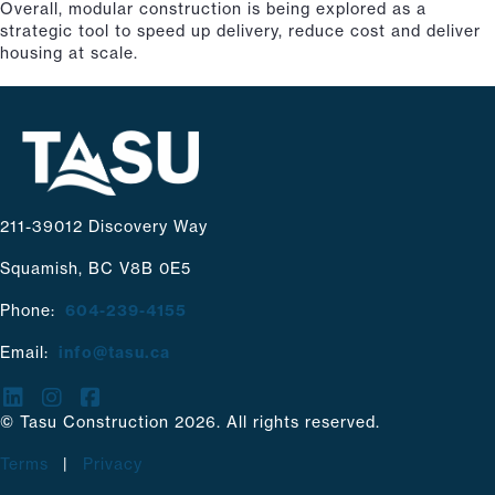
Overall, modular construction is being explored as a
strategic tool to speed up delivery, reduce cost and deliver
housing at scale.
211-39012 Discovery Way
Squamish, BC V8B 0E5
Phone:
604-239-4155
Email:
info@tasu.ca
© Tasu Construction 2026. All rights reserved.
Terms
|
Privacy